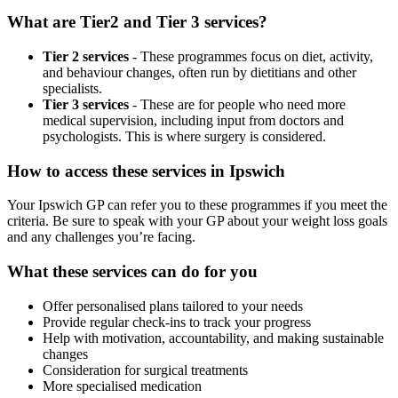
What are Tier2 and Tier 3 services?
Tier 2 services
- These programmes focus on diet, activity,
and behaviour changes, often run by dietitians and other
specialists.
Tier 3 services
- These are for people who need more
medical supervision, including input from doctors and
psychologists. This is where surgery is considered.
How to access these services in
Ipswich
Your
Ipswich
GP can refer you to these programmes if you meet the
criteria. Be sure to speak with your GP about your weight loss goals
and any challenges you’re facing.
What these services can do for you
Offer personalised plans tailored to your needs
Provide regular check-ins to track your progress
Help with motivation, accountability, and making sustainable
changes
Consideration for surgical treatments
More specialised medication