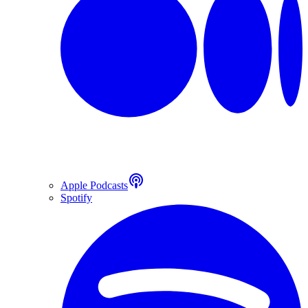
Apple Podcasts
Spotify