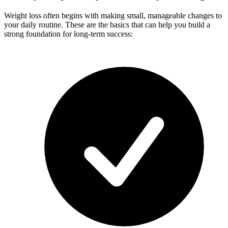
Weight loss often begins with making small, manageable changes to
your daily routine. These are the basics that can help you build a
strong foundation for long-term success: