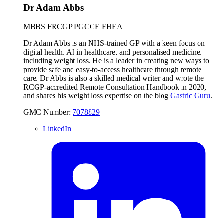
Dr Adam Abbs
MBBS FRCGP PGCCE FHEA
Dr Adam Abbs is an NHS-trained GP with a keen focus on
digital health, AI in healthcare, and personalised medicine,
including weight loss. He is a leader in creating new ways to
provide safe and easy-to-access healthcare through remote
care. Dr Abbs is also a skilled medical writer and wrote the
RCGP-accredited Remote Consultation Handbook in 2020,
and shares his weight loss expertise on the blog
Gastric Guru
.
GMC Number:
7078829
LinkedIn