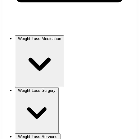
Weight Loss Medication
Weight Loss Surgery
Weight Loss Services