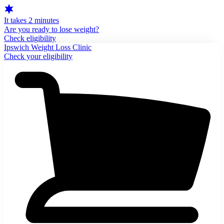
It takes 2 minutes
Are you ready to lose weight?
Check eligibility
Ipswich Weight Loss Clinic
Check your eligibility