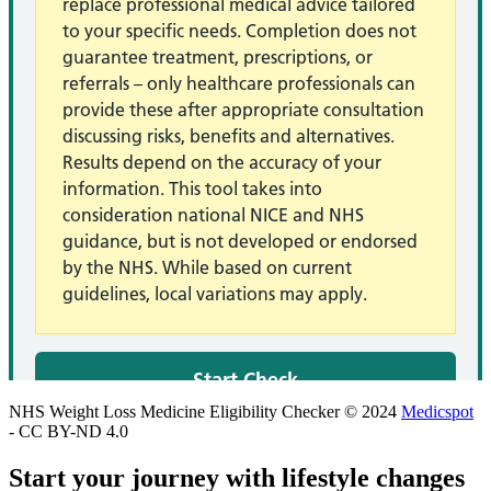
NHS Weight Loss Medicine Eligibility Checker © 2024
Medicspot
- CC BY-ND 4.0
Start your journey with lifestyle changes