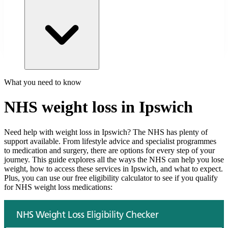
What you need to know
NHS weight loss in
Ipswich
Need help with weight loss in
Ipswich
? The NHS has plenty of
support available. From lifestyle advice and specialist programmes
to medication and surgery, there are options for every step of your
journey. This guide explores all the ways the NHS can help you lose
weight, how to access these services in
Ipswich
, and what to expect.
Plus, you can use our free eligibility calculator to see if you qualify
for NHS weight loss medications: