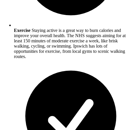
Exercise
Staying active is a great way to burn calories and
improve your overall health. The NHS suggests aiming for at
least 150 minutes of moderate exercise a week, like brisk
walking, cycling, or swimming.
Ipswich
has lots of
opportunities for exercise, from local gyms to scenic walking
routes.