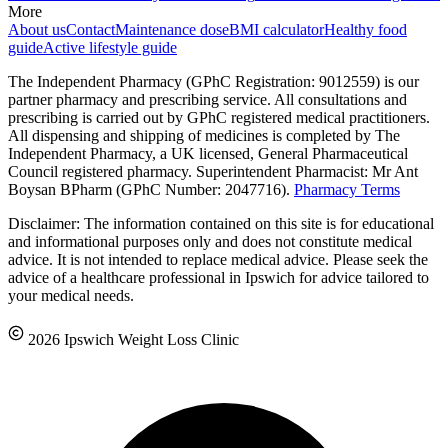
More
About us
Contact
Maintenance dose
BMI calculator
Healthy food
guide
Active lifestyle guide
The Independent Pharmacy (GPhC Registration: 9012559) is our
partner pharmacy and prescribing service. All consultations and
prescribing is carried out by GPhC registered medical practitioners.
All dispensing and shipping of medicines is completed by The
Independent Pharmacy, a UK licensed, General Pharmaceutical
Council registered pharmacy. Superintendent Pharmacist: Mr Ant
Boysan BPharm (GPhC Number: 2047716).
Pharmacy Terms
Disclaimer: The information contained on this site is for educational
and informational purposes only and does not constitute medical
advice. It is not intended to replace medical advice. Please seek the
advice of a healthcare professional in Ipswich for advice tailored to
your medical needs.
2026 Ipswich Weight Loss Clinic