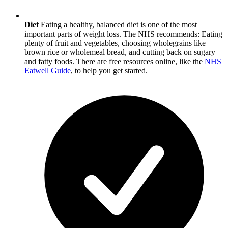
Diet
Eating a healthy, balanced diet is one of the most
important parts of weight loss. The NHS recommends: Eating
plenty of fruit and vegetables, choosing wholegrains like
brown rice or wholemeal bread, and cutting back on sugary
and fatty foods. There are free resources online, like the
NHS
Eatwell Guide
, to help you get started.