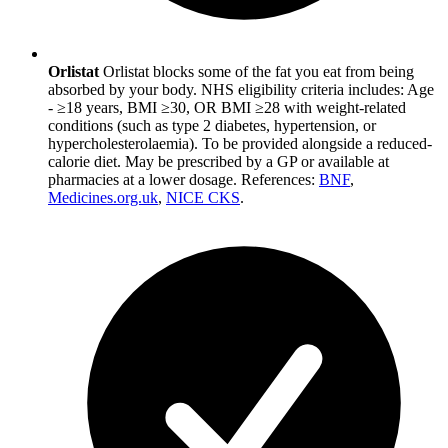
Orlistat
Orlistat blocks some of the fat you eat from being
absorbed by your body. NHS eligibility criteria includes: Age
- ≥18 years, BMI ≥30, OR BMI ≥28 with weight-related
conditions (such as type 2 diabetes, hypertension, or
hypercholesterolaemia). To be provided alongside a reduced-
calorie diet. May be prescribed by a GP or available at
pharmacies at a lower dosage. References:
BNF
,
Medicines.org.uk
,
NICE CKS
.