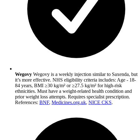
Wegovy
Wegovy is a weekly injection similar to Saxenda, but
it’s more effective. NHS eligibility criteria includes: Age - 18-
84 years, BMI ≥30 kg/m² or ≥27.5 kg/m² for high-risk
ethnicities. Must have a weight-related health condition and
prior weight loss attempts. Requires specialist prescription.
References:
BNF
,
Medicines.org.uk
,
NICE CKS
.