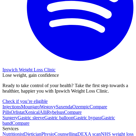
Ipswich Weight Loss Clinic
Lose weight, gain confidence
Ready to take control of your health? Take the first step towards a
healthier, happier you with Ipswich Weight Loss Clinic.
Check if you’re eligible
Injections
Mounjaro
Wegovy
Saxenda
Ozempic
Compare
Pills
Orlistat
Xenical
Alli
Rybelsus
Compare
Surgery
Gastric sleeve
Gastric balloon
Gastric bypass
Gastric
band
Compare
Services
Nutritionist
Dietician
Physio
Counselling
DEXA scan
NHS weight loss