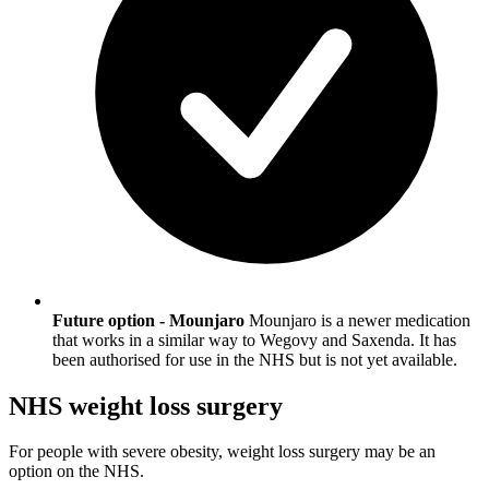
Future option - Mounjaro
Mounjaro is a newer medication
that works in a similar way to Wegovy and Saxenda. It has
been authorised for use in the NHS but is not yet available.
NHS weight loss surgery
For people with severe obesity, weight loss surgery may be an
option on the NHS.