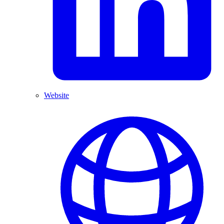
Website