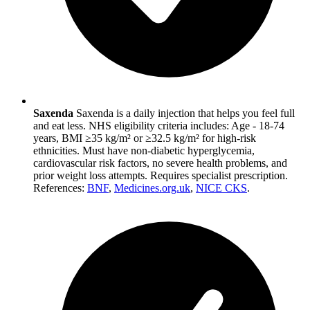
Saxenda
Saxenda is a daily injection that helps you feel full
and eat less. NHS eligibility criteria includes: Age - 18-74
years, BMI ≥35 kg/m² or ≥32.5 kg/m² for high-risk
ethnicities. Must have non-diabetic hyperglycemia,
cardiovascular risk factors, no severe health problems, and
prior weight loss attempts. Requires specialist prescription.
References:
BNF
,
Medicines.org.uk
,
NICE CKS
.