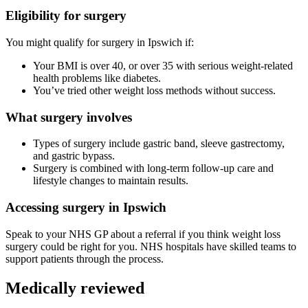
Eligibility for surgery
You might qualify for surgery in
Ipswich
if:
Your BMI is over 40, or over 35 with serious weight-related
health problems like diabetes.
You’ve tried other weight loss methods without success.
What surgery involves
Types of surgery include gastric band, sleeve gastrectomy,
and gastric bypass.
Surgery is combined with long-term follow-up care and
lifestyle changes to maintain results.
Accessing surgery in
Ipswich
Speak to your NHS GP about a referral if you think weight loss
surgery could be right for you. NHS hospitals have skilled teams to
support patients through the process.
Medically reviewed