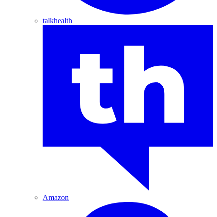
talkhealth
Amazon