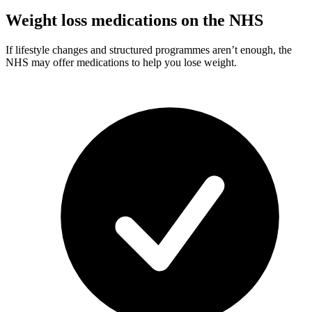
Weight loss medications on the NHS
If lifestyle changes and structured programmes aren’t enough, the
NHS may offer medications to help you lose weight.