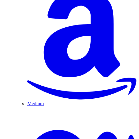
Medium