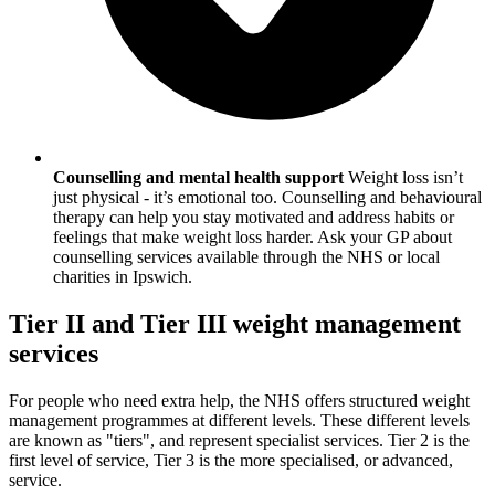
Counselling and mental health support
Weight loss isn’t
just physical - it’s emotional too. Counselling and behavioural
therapy can help you stay motivated and address habits or
feelings that make weight loss harder. Ask your GP about
counselling services available through the NHS or local
charities in
Ipswich
.
Tier II and Tier III weight management
services
For people who need extra help, the NHS offers structured weight
management programmes at different levels. These different levels
are known as "tiers", and represent specialist services. Tier 2 is the
first level of service, Tier 3 is the more specialised, or advanced,
service.