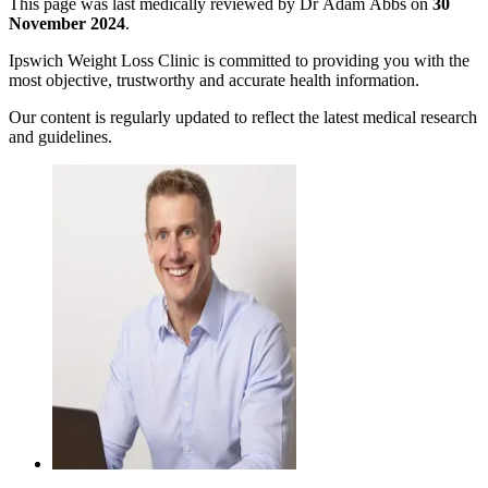
This page was last medically reviewed by Dr Adam Abbs on
30
November 2024
.
Ipswich Weight Loss Clinic is committed to providing you with the
most objective, trustworthy and accurate health information.
Our content is regularly updated to reflect the latest medical research
and guidelines.