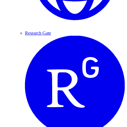
Research Gate